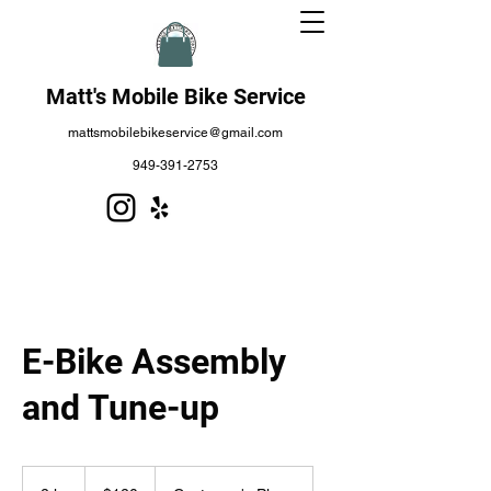
Matt's Mobile Bike Service
mattsmobilebikeservice@gmail.com
949-391-2753
E-Bike Assembly
and Tune-up
120
US