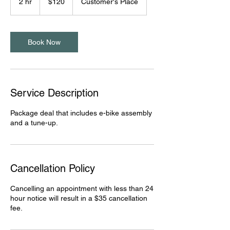
2 hr
2
$120
Customer's Place
dollars
h
r
Book Now
Service Description
Package deal that includes e-bike assembly
and a tune-up.
Cancellation Policy
Cancelling an appointment with less than 24
hour notice will result in a $35 cancellation
fee.