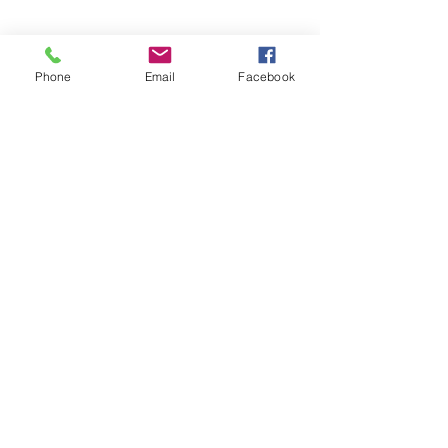
Contact Details
Phone
Email
Facebook
949-391-2753
mattsmobilebikeservice@gmail.com
Orange County, CA, USA
Matt's Mobile Bike Service
mattsmobilebikeservice@gmail.com
949-391-2753